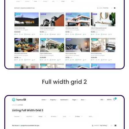
Full width grid 2