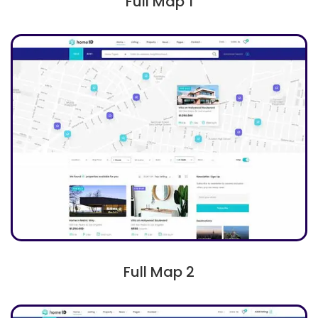
Full Map 1
Full Map 2