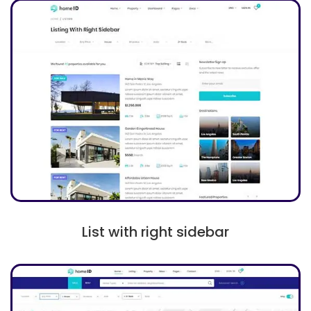
List with right sidebar