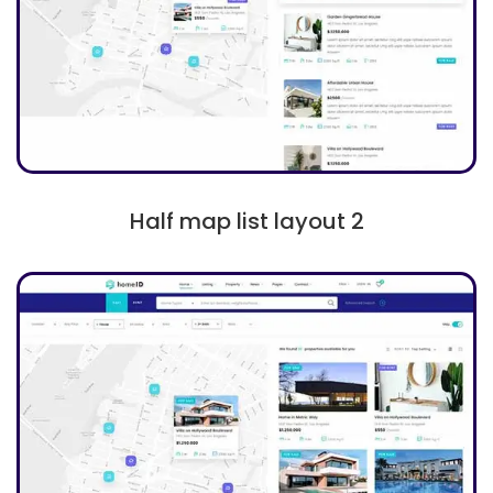
Half map list layout 2