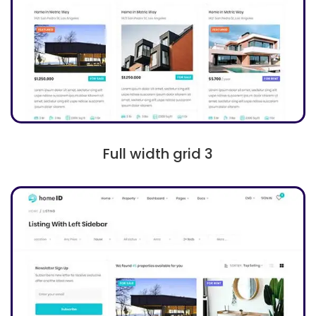
Full width grid 3