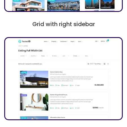
Grid with right sidebar