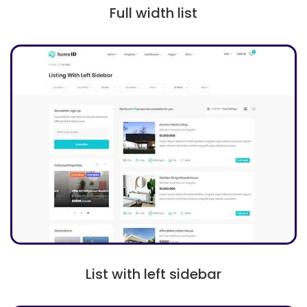
Full width list
List with left sidebar