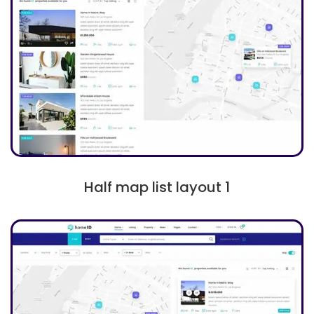
Half map list layout 1