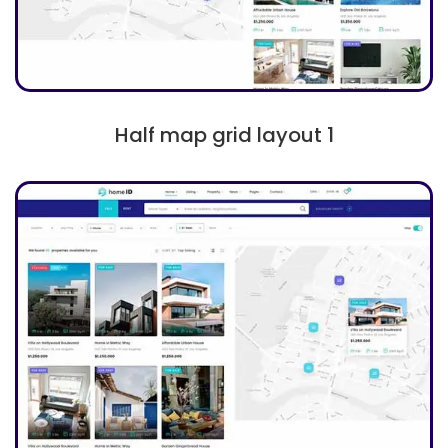
Half map grid layout 1