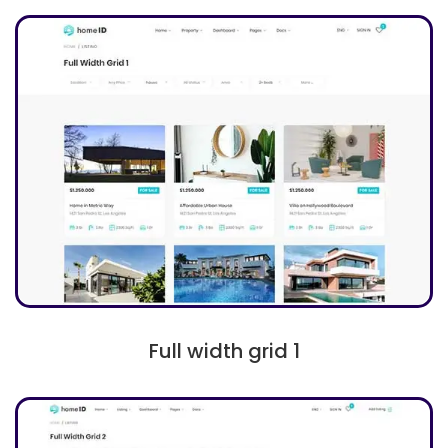
Full width grid 1