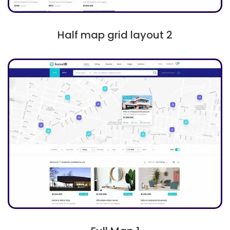
Half map grid layout 2