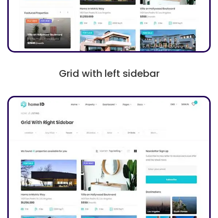
Grid with left sidebar